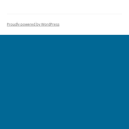
Proudly powered by WordPress