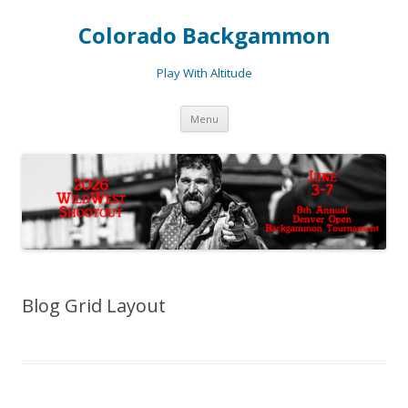
Colorado Backgammon
Play With Altitude
Skip
Menu
to
content
Blog Grid Layout