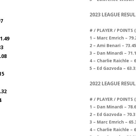
2023 LEAGUE RESUL
97
# / PLAYER / POINTS
1 – Marc Emrich – 79.2
1.49
2 – Ami Benari – 73.45
33
3 – Dan Minardi – 71.1
.08
4 – Charlie Raichle – 6
5 – Ed Gazvoda – 63.32
15
2022 LEAGUE RESUL
.32
# / PLAYER / POINTS
4
1 – Dan Minardi – 78.6
2 – Ed Gazvoda – 70.3 
3 – Marc Emrich – 65.3
4 – Charlie Raichle – 6