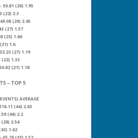
 50.81 (26) 1.95
 (22) 2.3
49.08 (20) 2.45
3 (27) 1.57
8 (23) 1.66
(21) 1.6
32.23 (27) 1.19
 (22) 1.33
4.82 (21) 1.18
TS – TOP 5
 (EVENTS) AVERAGE
116.11 (44) 2.63
59 (46) 2.2
 (28) 2.54
(43) 1.62
 65.76 (43) 1.52