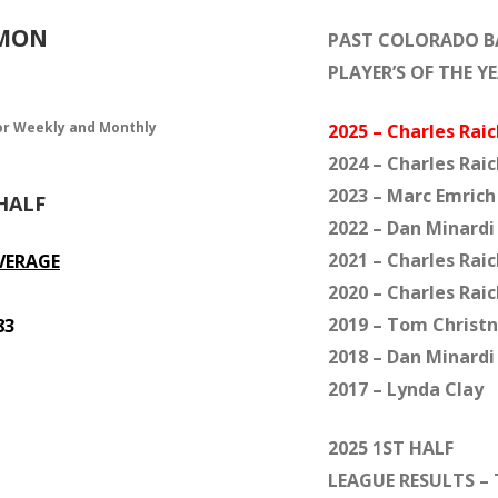
MMON
PAST COLORADO 
PLAYER’S OF THE Y
or Weekly and Monthly
2025 – Charles Raic
2024 – Charles Raic
2023 – Marc Emrich
HALF
2022 – Dan Minardi
2021 – Charles Raic
VERAGE
2020 – Charles Raic
2019 – Tom Christn
83
2018 – Dan Minardi
2017 – Lynda Clay
2025 1ST HALF
LEAGUE RESULTS – 