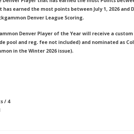
 Denver Player that has earned the most Points between
t has earned the most points between July 1, 2026 and 
ackgammon Denver League Scoring.
mmon Denver Player of the Year will receive a custom 
de pool and reg. fee not included) and nominated as Col
on in the Winter 2026 issue).
ts
/ 4
8