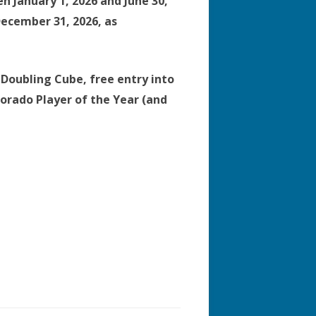
 January 1, 2026 and June 30,
December 31, 2026, as
Doubling Cube, free entry into
orado Player of the Year (and