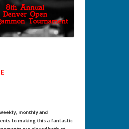
E
 weekly, monthly and
ents to making this a fantastic