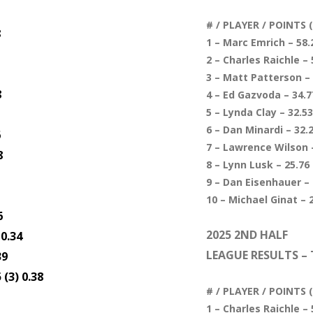
# / PLAYER / POINTS
8
1 – Marc Emrich – 58.2
2 – Charles Raichle – 
3 – Matt Patterson – 
8
4 – Ed Gazvoda – 34.77
5 – Lynda Clay – 32.53
6 – Dan Minardi – 32.2
6
7 – Lawrence Wilson –
8
8 – Lynn Lusk – 25.76 
9 – Dan Eisenhauer – 
10 – Michael Ginat – 2
6
2025 2ND HALF
 0.34
LEAGUE RESULTS – 
39
(3) 0.38
# / PLAYER / POINTS
1 – Charles Raichle – 