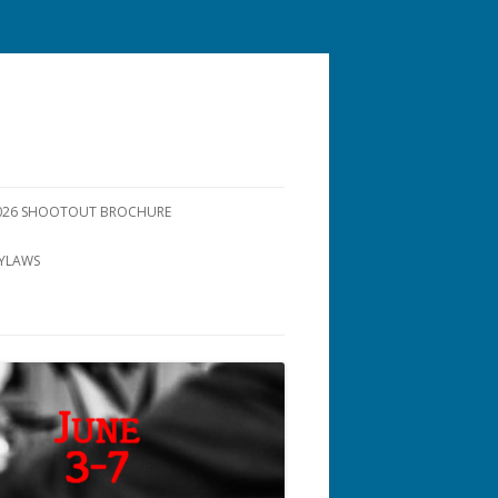
26 SHOOTOUT BROCHURE
YLAWS