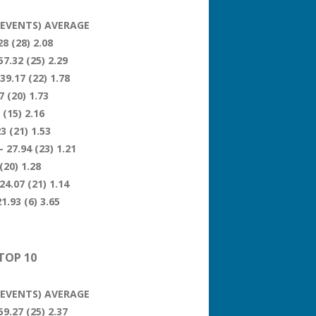
 (EVENTS) AVERAGE
8 (28) 2.08
57.32 (25) 2.29
39.17 (22) 1.78
 (20) 1.73
 (15) 2.16
3 (21) 1.53
 27.94 (23) 1.21
(20) 1.28
24.07 (21) 1.14
1.93 (6) 3.65
TOP 10
 (EVENTS) AVERAGE
59.27 (25) 2.37