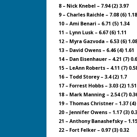
8 – Nick Knebel – 7.94 (2) 3.97
9 – Charles Raichle – 7.08 (6) 1.1
10 – Ami Benari – 6.71 (5) 1.34
11 – Lynn Lusk – 6.67 (6) 1.11
12 – Myra Gazvoda – 6.53 (6) 1.0
13 – David Owens – 6.46 (4) 1.61
14 – Dan Eisenhauer – 4.21 (7) 0.
15 – LeAnn Roberts – 4.11 (7) 0.5
16 – Todd Storey – 3.4 (2) 1.7
17 – Forrest Hobbs – 3.03 (2) 1.51
18 – Mark Manning – 2.54 (7) 0.3
19 – Thomas Christner – 1.37 (4)
20 – Jennifer Owens – 1.17 (3) 0.
21 – Anthony Banashefsky – 1.15 
22 – Fort Felker – 0.97 (3) 0.32