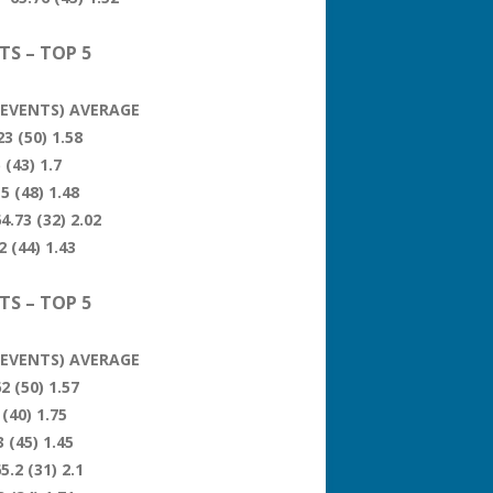
TS – TOP 5
 (EVENTS) AVERAGE
3 (50) 1.58
 (43) 1.7
5 (48) 1.48
4.73 (32) 2.02
 (44) 1.43
TS – TOP 5
 (EVENTS) AVERAGE
2 (50) 1.57
(40) 1.75
 (45) 1.45
5.2 (31) 2.1