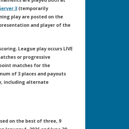
naments are played both at
erver 3
(temporarily
ning play are posted on the
presentation and player of the
coring. League play occurs LIVE
matches or progressive
 point matches for the
nimum of 3 places and payouts
y, including alternate
ed on the best of three, 9