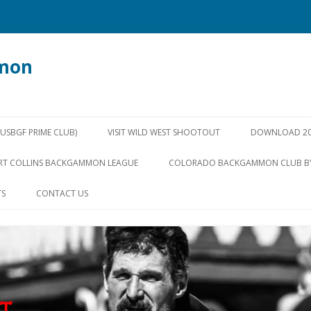
mon
Skip
to
SBGF PRIME CLUB)
VISIT WILD WEST SHOOTOUT
DOWNLOAD 20
content
RT COLLINS BACKGAMMON LEAGUE
COLORADO BACKGAMMON CLUB B
TS
CONTACT US