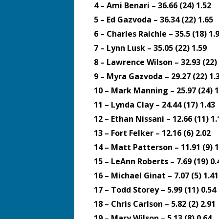
4 – Ami Benari – 36.66 (24) 1.52
5 – Ed Gazvoda – 36.34 (22) 1.65
6 – Charles Raichle – 35.5 (18) 1.
7 – Lynn Lusk – 35.05 (22) 1.59
8 – Lawrence Wilson – 32.93 (22) 
9 – Myra Gazvoda – 29.27 (22) 1.
10 – Mark Manning – 25.97 (24) 1
11 – Lynda Clay – 24.44 (17) 1.43
12 – Ethan Nissani – 12.66 (11) 1.
13 – Fort Felker – 12.16 (6) 2.02
14 – Matt Patterson – 11.91 (9) 1
15 – LeAnn Roberts – 7.69 (19) 0.
16 – Michael Ginat – 7.07 (5) 1.41
17 – Todd Storey – 5.99 (11) 0.54
18 – Chris Carlson – 5.82 (2) 2.91
19 – Mary Wilson – 5.13 (8) 0.64