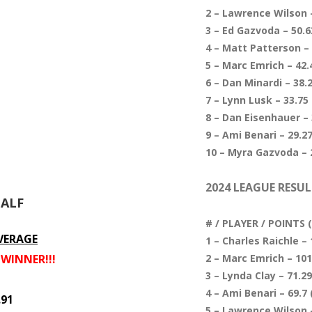
2 – Lawrence Wilson –
3 – Ed Gazvoda – 50.63
4 – Matt Patterson – 
5 – Marc Emrich – 42.4
6 – Dan Minardi – 38.2
7 – Lynn Lusk – 33.75 
8 – Dan Eisenhauer – 
9 – Ami Benari – 29.27
10 – Myra Gazvoda – 2
2024 LEAGUE RESUL
HALF
# / PLAYER / POINTS
VERAGE
1 – Charles Raichle – 
– WINNER!!!
2 – Marc Emrich – 101.
3 – Lynda Clay – 71.29
4 – Ami Benari – 69.7 
.91
5 – Lawrence Wilson –