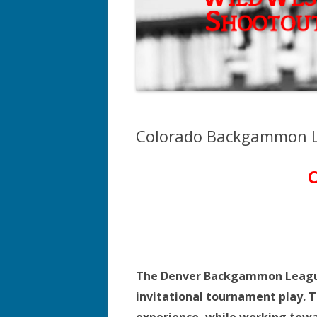
Colorado Backgammon L
The Denver Backgammon League i
invitational tournament play. T