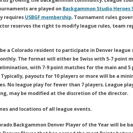
wards growing the backgammon community. League tour
 tournaments are played on
Backgammon Studio Heroes S
y requires
USBGF membership
. Tournament rules gover
tor reserves the right to modify league rules, team re
e a Colorado resident to participate in Denver league s
nthly. The format will either be Swiss with 5-7 point 
elimination, with 7-9 point matches for the main and 5
. Typically, payouts for 10 players or more will be a mi
ces. No league play for fewer than 7 players. League pla
g, may be modified at the discretion of the director.
mes and locations of all league events.
rado Backgammon Denver Player of the Year will be bas