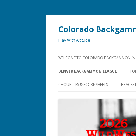
Colorado Backgam
Play With Altitude
WELCOME TO COLORADO BACKGAMMON (A U
DENVER BACKGAMMON LEAGUE
FO
CHOUETTES & SCORE SHEETS
BRACKE