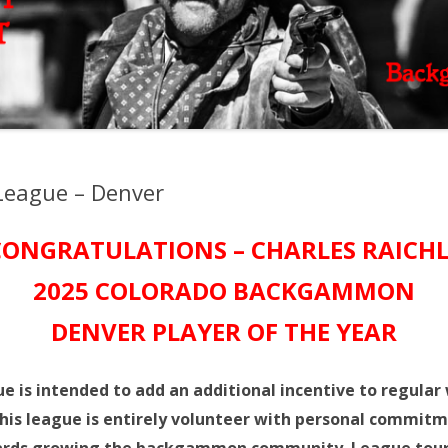
eague – Denver
CONGRATULATIONS – CHARLES RAICHL
2025 COLORADO BACKGAMMON
DENVER
PLAYER OF THE YEAR
s intended to add an additional incentive to regular
his league is entirely volunteer with personal commitm