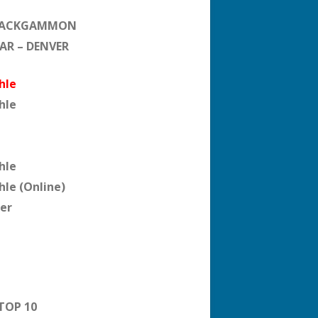
BACKGAMMON
EAR – DENVER
hle
hle
hle
hle (Online)
er
TOP 10