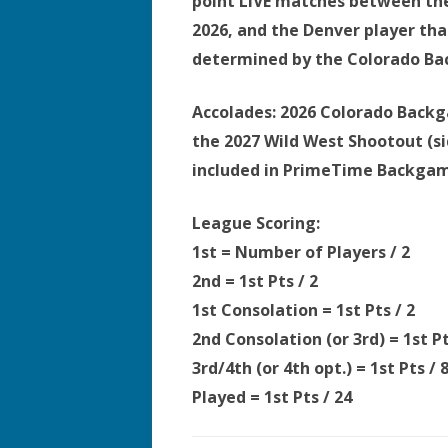
point LIVE matches between the
2026, and the Denver player tha
determined by the Colorado B
Accolades:
2026 Colorado Backga
the 2027 Wild West Shootout (si
included in PrimeTime Backgamm
League Scoring:
1st = Number of Players / 2
2nd = 1st Pts
/ 2
1st Consolation = 1st Pts
/ 2
2nd Consolation (or 3rd) = 1st P
3rd/4th (or 4th opt.) = 1st Pts
/ 
Played = 1st Pts
/ 24