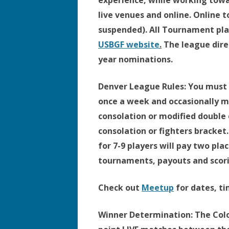
experience, while working to
live venues and online. Online
suspended). All Tournament pla
USBGF website
.
The league direc
year nominations.
Denver League Rules:
You must b
once a week and occasionally mo
consolation or modified double 
consolation or fighters bracket
for 7-9 players will pay two pla
tournaments, payouts and scorin
Check out
Meetup
for dates, ti
Winner Determination:
The Colo