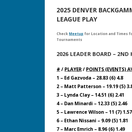
2025 DENVER BACKGA
LEAGUE PLAY
Check
Meetup
for Location and Times f
Tournaments
2026 LEADER BOARD – 2ND 
#
/
PLAYER
/
POINTS (EVENTS)
A
1 – Ed Gazvoda – 28.83 (6) 4.8
2 – Matt Patterson – 19.19 (5) 3.
3 – Lynda Clay – 14.51 (6) 2.41
4 – Dan Minardi – 12.33 (5) 2.46
5 – Lawrence Wilson – 11 (7) 1.57
6 – Ethan Nissani – 9.09 (5) 1.81
7 – Marc Emrich – 8.96 (6) 1.49