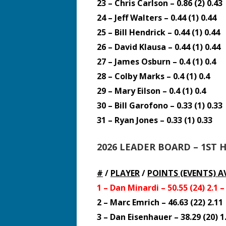
23 – Chris Carlson – 0.86 (2) 0.43
24 – Jeff Walters – 0.44 (1) 0.44
25 – Bill Hendrick – 0.44 (1) 0.44
26 – David Klausa – 0.44 (1) 0.44
27 – James Osburn – 0.4 (1) 0.4
28 – Colby Marks – 0.4 (1) 0.4
29 – Mary Eilson – 0.4 (1) 0.4
30 – Bill Garofono – 0.33 (1) 0.33
31 – Ryan Jones – 0.33 (1) 0.33
2026 LEADER BOARD – 1ST 
#
/
PLAYER
/
POINTS (EVENTS)
A
1 – Dan Minardi – 50.55 (24) 2.1 
2 – Marc Emrich – 46.63 (22) 2.11
3 – Dan Eisenhauer – 38.29 (20) 1