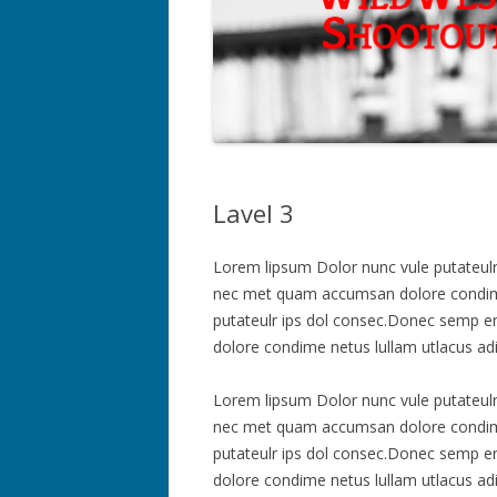
Lavel 3
Lorem lipsum Dolor nunc vule putateulr ip
nec met quam accumsan dolore condime 
putateulr ips dol consec.Donec semp erte
dolore condime netus lullam utlacus ad
Lorem lipsum Dolor nunc vule putateulr ip
nec met quam accumsan dolore condime 
putateulr ips dol consec.Donec semp erte
dolore condime netus lullam utlacus ad