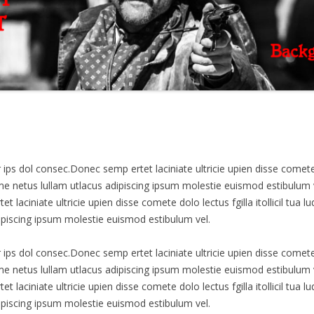
s dol consec.Donec semp ertet laciniate ultricie upien disse comete dolo
netus lullam utlacus adipiscing ipsum molestie euismod estibulum 
t laciniate ultricie upien disse comete dolo lectus fgilla itollicil tu
ipiscing ipsum molestie euismod estibulum vel.
s dol consec.Donec semp ertet laciniate ultricie upien disse comete dolo
netus lullam utlacus adipiscing ipsum molestie euismod estibulum 
t laciniate ultricie upien disse comete dolo lectus fgilla itollicil tu
ipiscing ipsum molestie euismod estibulum vel.