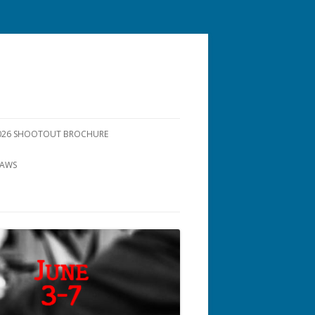
26 SHOOTOUT BROCHURE
LAWS