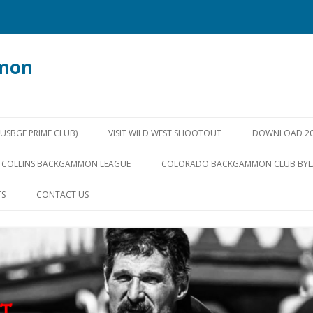
mon
Skip
to
SBGF PRIME CLUB)
VISIT WILD WEST SHOOTOUT
DOWNLOAD 20
content
 COLLINS BACKGAMMON LEAGUE
COLORADO BACKGAMMON CLUB BY
TS
CONTACT US