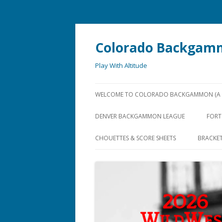
Colorado Backgam
Play With Altitude
WELCOME TO COLORADO BACKGAMMON (A U
DENVER BACKGAMMON LEAGUE
FORT
CHOUETTES & SCORE SHEETS
BRACKE