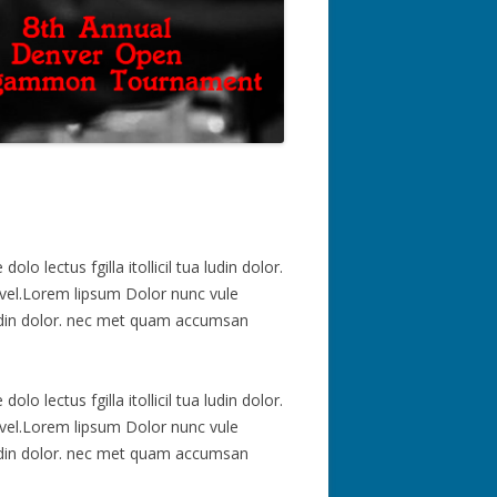
 lectus fgilla itollicil tua ludin dolor.
vel.Lorem lipsum Dolor nunc vule
a ludin dolor. nec met quam accumsan
 lectus fgilla itollicil tua ludin dolor.
vel.Lorem lipsum Dolor nunc vule
a ludin dolor. nec met quam accumsan