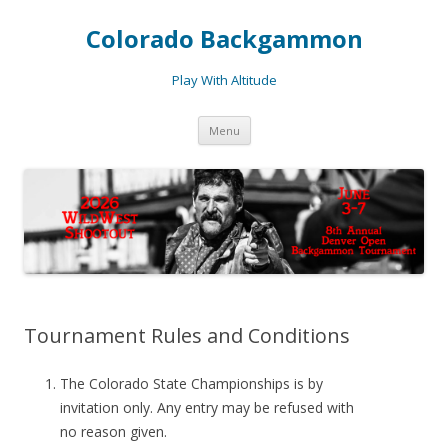
Colorado Backgammon
Play With Altitude
Skip
Menu
to
content
Tournament Rules and Conditions
The Colorado State Championships is by
invitation only. Any entry may be refused with
no reason given.