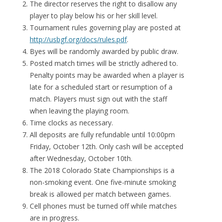
The director reserves the right to disallow any
player to play below his or her skill level.
Tournament rules governing play are posted at
http://usbgf.org/docs/rules.pdf
.
Byes will be randomly awarded by public draw.
Posted match times will be strictly adhered to.
Penalty points may be awarded when a player is
late for a scheduled start or resumption of a
match. Players must sign out with the staff
when leaving the playing room.
Time clocks as necessary.
All deposits are fully refundable until 10:00pm
Friday, October 12th. Only cash will be accepted
after Wednesday, October 10th.
The 2018 Colorado State Championships is a
non-smoking event. One five-minute smoking
break is allowed per match between games.
Cell phones must be turned off while matches
are in progress.